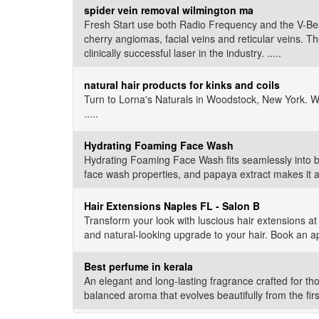
spider vein removal wilmington ma
Fresh Start use both Radio Frequency and the V-Beam 
cherry angiomas, facial veins and reticular veins. T
clinically successful laser in the industry. .....
natural hair products for kinks and coils
Turn to Lorna's Naturals in Woodstock, New York. W
.....
Hydrating Foaming Face Wash
Hydrating Foaming Face Wash fits seamlessly into bo
face wash properties, and papaya extract makes it a n
Hair Extensions Naples FL - Salon B
Transform your look with luscious hair extensions at 
and natural-looking upgrade to your hair. Book an a
Best perfume in kerala
An elegant and long-lasting fragrance crafted for tho
balanced aroma that evolves beautifully from the firs