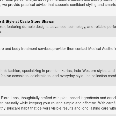
, we provide practical advice that supports confident styling and smarter
 & Style at Casio Store Bhawar
ar, featuring durable designs, advanced technology, and reliable perf
 .....
are and body treatment services provider then contact Medical Aesthetic
thnic fashion, specializing in premium kurtas, Indo-Western styles, and 
estive occasions, celebrations, and everyday style, the collection com
 Fiore Labs, thoughtfully crafted with plant based ingredients and enri
n naturally while keeping your routine simple and effective. With careful
hy skincare habit that delivers visible results and long lasting care wit