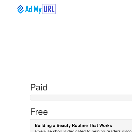
Paid
Free
Building a Beauty Routine That Works
PixelRise.shop is dedicated to helping readers disco