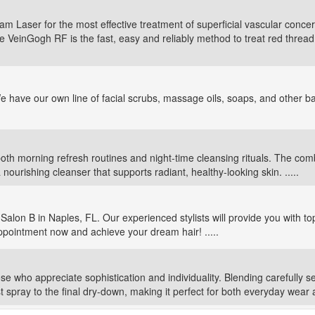
Laser for the most effective treatment of superficial vascular concerns
he VeinGogh RF is the fast, easy and reliably method to treat red threa
e have our own line of facial scrubs, massage oils, soaps, and other 
th morning refresh routines and night-time cleansing rituals. The comb
ourishing cleanser that supports radiant, healthy-looking skin. .....
Salon B in Naples, FL. Our experienced stylists will provide you with top
ppointment now and achieve your dream hair! .....
se who appreciate sophistication and individuality. Blending carefully s
t spray to the final dry-down, making it perfect for both everyday wear a