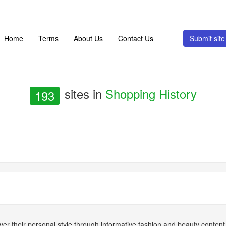
Home
Terms
About Us
Contact Us
Submit si
sites in
Shopping History
193
ver their personal style through informative fashion and beauty conten