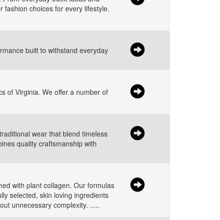
 fashion choices for every lifestyle.
ormance built to withstand everyday
s of Virginia. We offer a number of
traditional wear that blend timeless
bines quality craftsmanship with
ched with plant collagen. Our formulas
ly selected, skin loving ingredients
hout unnecessary complexity. .....