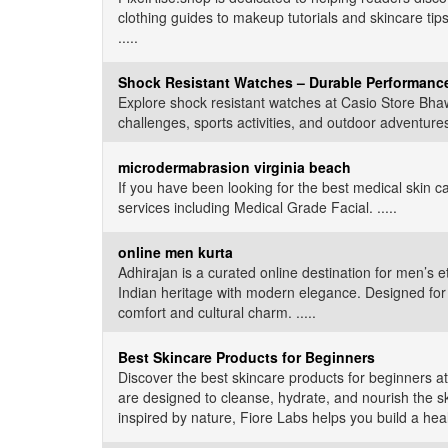
clothing guides to makeup tutorials and skincare tips
.....
Shock Resistant Watches – Durable Performance
Explore shock resistant watches at Casio Store Bhaw
challenges, sports activities, and outdoor adventures.
microdermabrasion virginia beach
If you have been looking for the best medical skin c
services including Medical Grade Facial. .....
online men kurta
Adhirajan is a curated online destination for men’s e
Indian heritage with modern elegance. Designed for f
comfort and cultural charm. .....
Best Skincare Products for Beginners
Discover the best skincare products for beginners at
are designed to cleanse, hydrate, and nourish the ski
inspired by nature, Fiore Labs helps you build a healt