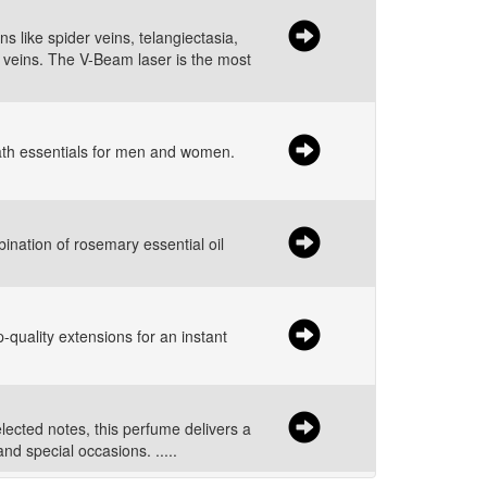
 like spider veins, telangiectasia,
d veins. The V-Beam laser is the most
bath essentials for men and women.
ination of rosemary essential oil
-quality extensions for an instant
elected notes, this perfume delivers a
nd special occasions. .....