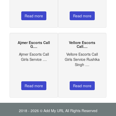
Read more
Read more
Ajmer Escorts Call
Vellore Escorts
G....
Call....
Ajmer Escorts Call
Vellore Escorts Call
Girls Service ....
Girls Service Rushika
Singh ....
Read more
Read more
2018 - 2026 © Add My URL All Rights Reserved