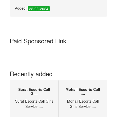
Added:
22-03-2024
Paid Sponsored Link
Recently added
Surat Escorts Call
Mohali Escorts Call
G....
....
Surat Escorts Call Girls
Mohali Escorts Call
Service ....
Girls Service ....