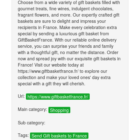
Choose from a wide variety of gift baskets filled with
gourmet treats, fine wines, indulgent chocolates,
fragrant flowers, and more. Our expertly crafted gift
baskets are sure to delight and impress your
recipients in France. Make every celebration extra
special by sending a luxurious gift basket from
GiftBasketFrance. With our reliable online delivery
service, you can surprise your friends and family
with a thoughtful gift, no matter the distance. Order
now and spread joy with our exquisite gift baskets in
France! Visit our website today at
https://www.giftbasketfrance.fr/ to explore our
collection and make your loved ones' day extra
special with a gift they will cherish.
Url:
https://www.giftbasketfrance.fr/
Main category:
Shopping
Sub category:
Tags:
Send Gift baskets to France