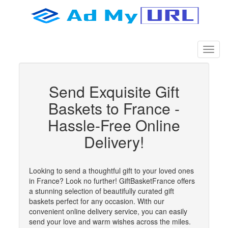
Send Exquisite Gift
Baskets to France -
Hassle-Free Online
Delivery!
Looking to send a thoughtful gift to your loved ones
in France? Look no further! GiftBasketFrance offers
a stunning selection of beautifully curated gift
baskets perfect for any occasion. With our
convenient online delivery service, you can easily
send your love and warm wishes across the miles.