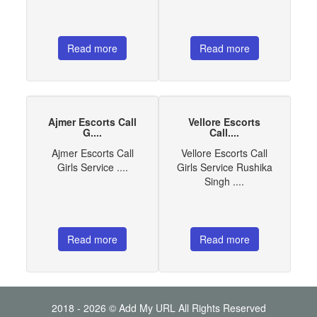
Read more
Read more
Ajmer Escorts Call
Vellore Escorts
G....
Call....
Ajmer Escorts Call
Vellore Escorts Call
Girls Service ....
Girls Service Rushika
Singh ....
Read more
Read more
2018 - 2026 © Add My URL All Rights Reserved