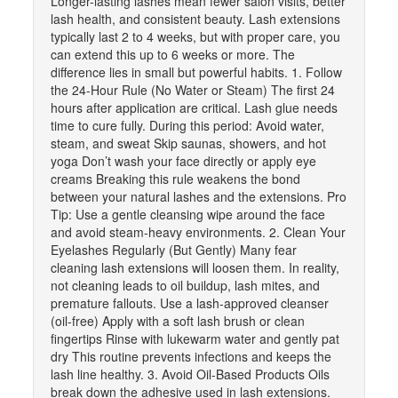
Longer-lasting lashes mean fewer salon visits, better
lash health, and consistent beauty. Lash extensions
typically last 2 to 4 weeks, but with proper care, you
can extend this up to 6 weeks or more. The
difference lies in small but powerful habits. 1. Follow
the 24-Hour Rule (No Water or Steam) The first 24
hours after application are critical. Lash glue needs
time to cure fully. During this period: Avoid water,
steam, and sweat Skip saunas, showers, and hot
yoga Don’t wash your face directly or apply eye
creams Breaking this rule weakens the bond
between your natural lashes and the extensions. Pro
Tip: Use a gentle cleansing wipe around the face
and avoid steam-heavy environments. 2. Clean Your
Eyelashes Regularly (But Gently) Many fear
cleaning lash extensions will loosen them. In reality,
not cleaning leads to oil buildup, lash mites, and
premature fallouts. Use a lash-approved cleanser
(oil-free) Apply with a soft lash brush or clean
fingertips Rinse with lukewarm water and gently pat
dry This routine prevents infections and keeps the
lash line healthy. 3. Avoid Oil-Based Products Oils
break down the adhesive used in lash extensions.