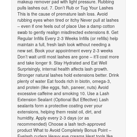
makeup remover pad with light pressure. Rubbing
pulls lashes out. 7. Don’t Rub or Tug Your Lashes
This is the cause of premature lash loss. Avoid
rubbing eyes when tired or itchy Never pull at lashes
– even if one feels out of place Use a damp cotton
swab to gently realign misdirected extensions 8. Get
Regular Infills Every 2-3 Weeks Infills (or refills) help
maintain a full, fresh lash look without needing a
new set. Book your appointment every 2-3 weeks
Don’t wait until most lashes are gone – it’ll cost more
and take longer 9. Stay Hydrated and Eat Well
Surprisingly, internal health affects lash growth.
Stronger natural lashes hold extensions better. Drink
plenty of water Eat foods rich in biotin, omega-3,
and protein (like eggs, fish, paneer, nuts) Avoid
excessive caffeine and smoking 10. Use a Lash
Extension Sealant (Optional But Effective) Lash
sealants form a protective coating over your
extensions, helping them resist oil, dirt, and
humidity. Apply every 2-3 days (or as
recommended) Choose a lash tech-approved
product What to Avoid Completely Bonus Point –
Eyelash curlers Heavy eye creams Heat tools like