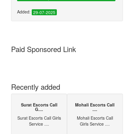
Added:
29-07-2025
Paid Sponsored Link
Recently added
Surat Escorts Call
Mohali Escorts Call
G....
....
Surat Escorts Call Girls
Mohali Escorts Call
Service ....
Girls Service ....