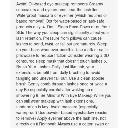
Avoid: Oil-based eye makeup removers Creamy
concealers and eye creams near the lash line
Waterproof mascara or eyeliner (which requires oil-
based removal) Opt for water-based or lash-safe
products only. 4. Don’t Sleep Face-Down or on Your
Side The way you sleep can significantly affect your
lash retention. Pressure from pillows can cause
lashes to bend, twist, or fall out prematurely. Sleep
on your back whenever possible Use a silk or satin
pillowcase to reduce friction Consider wearing a 3D
contoured sleep mask that doesn’t touch lashes 5.
Brush Your Lashes Daily Just like hair, your
extensions benefit from daily brushing to avoid
tangling and uneven fall-out. Use a clean spoolie
brush Gently comb through lashes once or twice a
day Be especially careful after waking up or
showering 6. Be Mindful With Eye Makeup While you
can still wear makeup with lash extensions,
moderation is key: Avoid mascara (especially
waterproof) Use powder-based eyeshadow (easier
to remove) Apply eyeliner above the lash line, not
directly on it Removal: Always use a cotton swab or