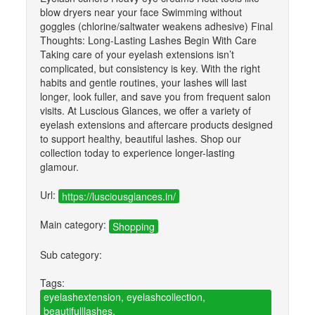
blow dryers near your face Swimming without
goggles (chlorine/saltwater weakens adhesive) Final
Thoughts: Long-Lasting Lashes Begin With Care
Taking care of your eyelash extensions isn’t
complicated, but consistency is key. With the right
habits and gentle routines, your lashes will last
longer, look fuller, and save you from frequent salon
visits. At Luscious Glances, we offer a variety of
eyelash extensions and aftercare products designed
to support healthy, beautiful lashes. Shop our
collection today to experience longer-lasting
glamour.
Url:
https://lusciousglances.in/
Main category:
Shopping
Sub category:
Tags:
eyelashextension, eyelashcollection,
beautifulllashes,