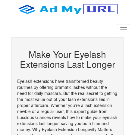
Make Your Eyelash
Extensions Last Longer
Eyelash extensions have transformed beauty
routines by offering dramatic lashes without the
need for daily mascara. But the real secret to getting
the most value out of your lash extensions lies in
proper aftercare. Whether you’re a lash extension
newbie or a regular user, this expert guide from
Luscious Glances reveals how to make your eyelash
extensions last longer, saving you both time and
money. Why Eyelash Extension Longevity Matters