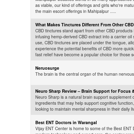
as viable, our kind of offerings and girls who're mat
the main escort offerings in Mahipalpur .....
What Makes Tinctures Different From Other CBD
CBD tinctures stand apart from other CBD products b
infusing hemp-derived CBD extract into a carrier oil
use, CBD tinctures are placed under the tongue, all
experience the potential benefits of CBD more quick
fast relief have become a popular choice for those see
Neruosurge
The brain is the central organ of the human nervous 
Neuro Sharp Review – Brain Support for Focus
Neuro Sharp is a natural brain support supplement d
ingredients that may help support cognitive functio
looking to maintain mental sharpness in their daily liv
Best ENT Doctors in Warangal
Vijay ENT Center is home to some of the Best ENT Do