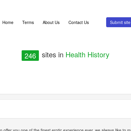
Home
Terms
About Us
Contact Us
Submit si
sites in
Health History
246
ffer you one of the finest erotic experience ever, we always like to ma