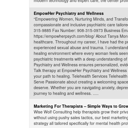
modern technology and expert care, the center provides
EmpowHer Psychiatry and Wellness
“Empowering Women, Nurturing Minds, and Transform
compassionate and inclusive psychiatric care tailor
315-9885 Fax Number: 908-315-0973 Business Ema
https://empowherpsych.com/blog/ About Tanya Monroe
healthcare. Throughout my career, I have had the pr
experienced sexual abuse and trauma. I understand 
healing environment where every woman feels seen,
psychiatric treatments with a deep understanding
Psychiatry and Wellness ensures personalized, evid
Talk therapy at EmpowHer Psychiatry and Wellness pr
your path to healing. Telehealth Services Telehealt
Serve Passionate about creating a welcoming space 
deserve. Whether you are navigating anxiety, depress
journey to healing and wellness. .....
Marketing For Therapists – Simple Ways to Grow
Wise Wolf Consulting help therapists grow their priva
without using pushy sales tactics, our best marketin
strategy all tailored specifically for mental health prof