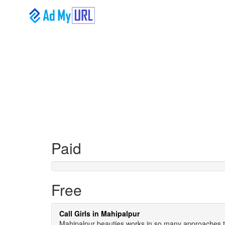
Paid
Free
Call Girls in Mahipalpur
Mahipalpur beauties works in so many approaches to o