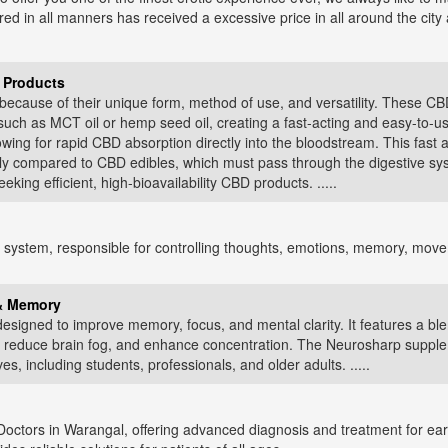
ured in all manners has received a excessive price in all around the cit
 Products
ecause of their unique form, method of use, and versatility. These CBD 
 such as MCT oil or hemp seed oil, creating a fast-acting and easy-to-u
owing for rapid CBD absorption directly into the bloodstream. This fast
ly compared to CBD edibles, which must pass through the digestive syst
king efficient, high-bioavailability CBD products. .....
system, responsible for controlling thoughts, emotions, memory, movemen
 & Memory
esigned to improve memory, focus, and mental clarity. It features a bl
n, reduce brain fog, and enhance concentration. The Neurosharp supplem
es, including students, professionals, and older adults. .....
ctors in Warangal, offering advanced diagnosis and treatment for ear,