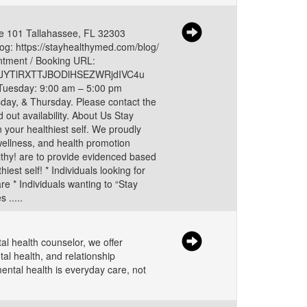
ite 101 Tallahassee, FL 32303
g: https://stayhealthymed.com/blog/
tment / Booking URL:
2Q1JYTlRXTTJBODlHSEZWRjdIVC4u
 Tuesday: 9:00 am – 5:00 pm
ay, & Thursday. Please contact the
d out availability. About Us Stay
 your healthiest self. We proudly
wellness, and health promotion
althy! are to provide evidenced based
est self! * Individuals looking for
re * Individuals wanting to “Stay
 .....
l health counselor, we offer
tal health, and relationship
ental health is everyday care, not