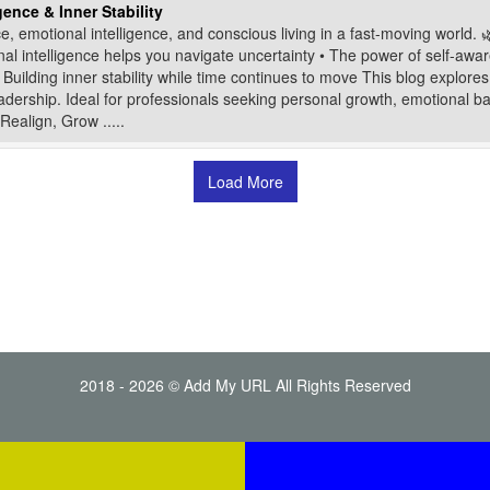
ence & Inner Stability
e, emotional intelligence, and conscious living in a fast-moving world. 
nal intelligence helps you navigate uncertainty • The power of self-awar
Building inner stability while time continues to move This blog explores
s leadership. Ideal for professionals seeking personal growth, emotional b
Realign, Grow .....
Load More
2018 - 2026 © Add My URL All Rights Reserved