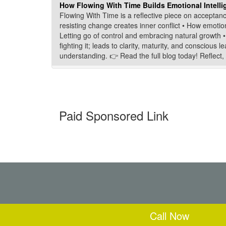
How Flowing With Time Builds Emotional Intellig
Flowing With Time is a reflective piece on acceptanc
resisting change creates inner conflict • How emotio
Letting go of control and embracing natural growth • 
fighting it; leads to clarity, maturity, and consciou
understanding. 👉 Read the full blog today! Reflect, 
Paid Sponsored Link
Call Now