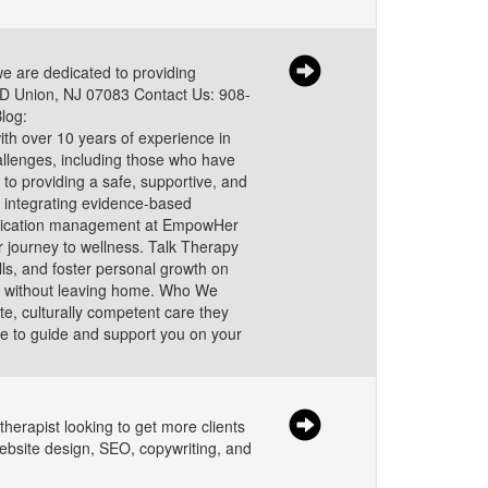
 are dedicated to providing
 1D Union, NJ 07083 Contact Us: 908-
log:
th over 10 years of experience in
allenges, including those who have
o providing a safe, supportive, and
 integrating evidence-based
Medication management at EmpowHer
 journey to wellness. Talk Therapy
ls, and foster personal growth on
are without leaving home. Who We
e, culturally competent care they
ere to guide and support you on your
therapist looking to get more clients
website design, SEO, copywriting, and