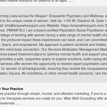
 reliable solutions for patients of all ages. .....
ing Lives across the lifespan” EmpowHer Psychiatry and Wellness, we
ed to the unique needs of women. Visit Us: 1155 W. Chestnut St. Suite
il: info@empowherpsych.com Website: https://empowherpsych.com/ B
, PMHNP-B.C I am a board-certified Psychiatric Nurse Practitioner wi
ivilege of working with women facing a wide range of mental health ch
the profound impact these experiences can have, and I am committed t
 heard, and empowered. My approach is patient-centered and holistic,
 of the mind-body connection. Our Services Medication Management 
ence-based treatment plans to optimize mental health and support your
ovides a safe, supportive space to explore emotions, build coping skil
h services offer women the opportunity to receive expert psychiatric c
for women of all backgrounds, ensuring they receive the compassionat
ion, trauma, life transitions, or other mental health concerns, i am h
 Your Practice
te practice through simple, honest, and effective marketing. If you're a 
g for therapists services are made for you. Wise Wolf Consulting offer 
essionals. .....