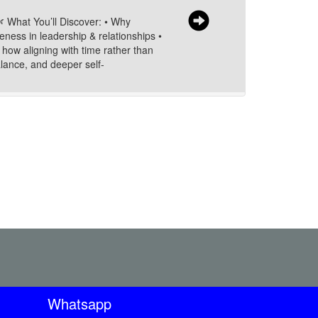
🌿 What You’ll Discover: • Why
eness in leadership & relationships •
 how aligning with time rather than
alance, and deeper self-
Whatsapp