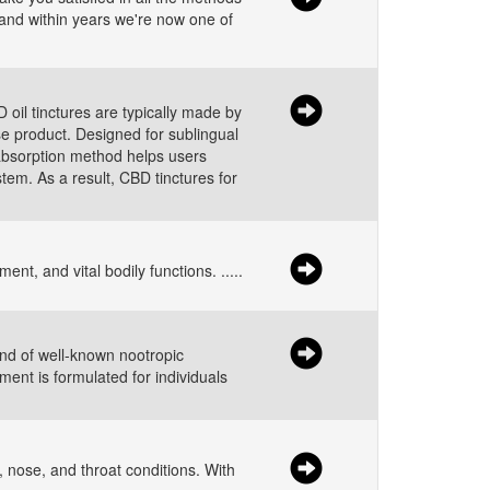
y and within years we're now one of
oil tinctures are typically made by
se product. Designed for sublingual
 absorption method helps users
em. As a result, CBD tinctures for
t, and vital bodily functions. .....
end of well-known nootropic
ent is formulated for individuals
 nose, and throat conditions. With