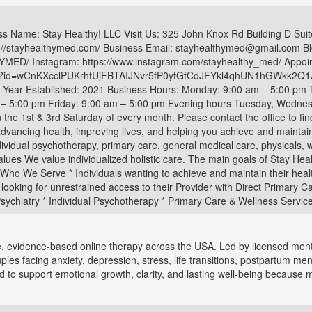
ness Name: Stay Healthy! LLC Visit Us: 325 John Knox Rd Building D Su
//stayhealthymed.com/ Business Email: stayhealthymed@gmail.com Blo
ED/ Instagram: https://www.instagram.com/stayhealthy_med/ Appoin
aspx?id=wCnKXcclPUKrhfUjFBTAIJNvr5fP0ytGtCdJFYkl4qhUN1hGWkk
re Year Established: 2021 Business Hours: Monday: 9:00 am – 5:00 pm
 5:00 pm Friday: 9:00 am – 5:00 pm Evening hours Tuesday, Wednesd
n the 1st & 3rd Saturday of every month. Please contact the office to fin
advancing health, improving lives, and helping you achieve and maintain
dividual psychotherapy, primary care, general medical care, physicals, 
Values We value individualized holistic care. The main goals of Stay He
 Who We Serve * Individuals wanting to achieve and maintain their healthi
 looking for unrestrained access to their Provider with Direct Primary Ca
 Psychiatry * Individual Psychotherapy * Primary Care & Wellness Services
evidence-based online therapy across the USA. Led by licensed menta
uples facing anxiety, depression, stress, life transitions, postpartum men
 to support emotional growth, clarity, and lasting well-being because m