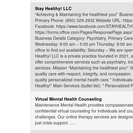
Stay Healthy! LLC
“Achieving & Maintaining the healthiest you!” Busi
Primary Phone: (850) 329-2932 Website URL: https:
Facebook: https://www.facebook.com/STAYHEALTHYM
https://forms.office.com/Pages/ResponsePage.
Business Details Category: Psychiatry, Primary Ca
Wednesday: 9:00 am – 5:00 pm Thursday: 9:00 am –
office to find out availability. Saturday – We are ope
Healthy! LLC is a private practice founded in 2021, 
offer comprehensive services such as psychiatry, in
services. Mission “Maintaining the healthiest you!” 
quality care with respect, integrity, and compassion.
quality personalized mental health care * Individuals
Healthy!” Main Services (bullet list): * Personalized
Virtual Mental Health Counseling
Maintenance Mental Health provides compassionate, 
confidential virtual counseling for individuals and co
challenges. Our online therapy services are designed
just crisis support. .....