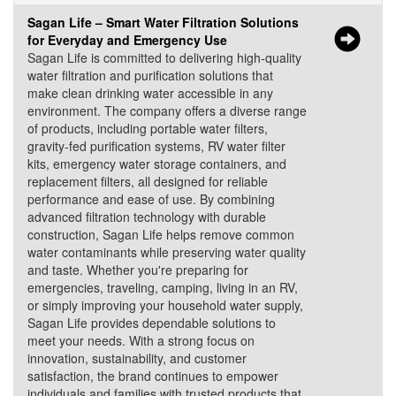
Sagan Life – Smart Water Filtration Solutions
for Everyday and Emergency Use
Sagan Life is committed to delivering high-quality
water filtration and purification solutions that
make clean drinking water accessible in any
environment. The company offers a diverse range
of products, including portable water filters,
gravity-fed purification systems, RV water filter
kits, emergency water storage containers, and
replacement filters, all designed for reliable
performance and ease of use. By combining
advanced filtration technology with durable
construction, Sagan Life helps remove common
water contaminants while preserving water quality
and taste. Whether you're preparing for
emergencies, traveling, camping, living in an RV,
or simply improving your household water supply,
Sagan Life provides dependable solutions to
meet your needs. With a strong focus on
innovation, sustainability, and customer
satisfaction, the brand continues to empower
individuals and families with trusted products that