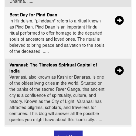
Dharma. .....
Best Day for Pind Daan
In Hinduism, "pinddaan" refers to a ritual known
as Pind Dan. Pind Daan is an important Hindu
ritual performed to offer homage to the departed
souls of ancestors and loved ones. The ritual is
believed to bring peace and salvation to the souls
of the deceased. .....
Varanasi: The Timeless Spiritual Capital of
India
Varanasi, also known as Kashi or Banaras, is one
of the oldest living cities in the world. Situated on
the banks of the sacred River Ganga, this ancient
city is a confluence of spirituality, culture, and
history. Known as the City of Light, Varanasi has
attracted pilgrims, scholars, and travellers for
centuries. This blog will answer all the possible
queries you might have about this iconic city. .....