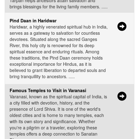
Tarpan helps ancestors attain salvation and
brings blessings for the living family members. .....
Pind Daan in Haridwar
Haridwar, a highly venerated spiritual hub in India,
serves as a gateway to salvation for countless
devotees. Situated along the sacred Ganges
River, this holy city is renowned for its deep
spiritual essence and enduring rituals. Among
these traditions, the Pind Daan ceremony holds
exceptional importance for Hindus, as it is
believed to grant liberation to departed souls and
bring tranquillity to ancestors. .....
Famous Temples to Visit in Varanasi
Varanasi, known as the spiritual capital of India, is
a city filled with devotion, history, and the
presence of Lord Shiva. It is one of the world's
oldest cities and is home to many temples, each
with its own story and significance. Whether
you're a pilgrim or a traveler, exploring these
temples offers a deep connection to Sanatan