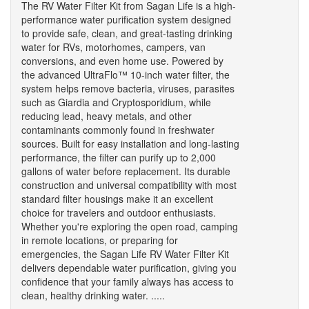
The RV Water Filter Kit from Sagan Life is a high-
performance water purification system designed
to provide safe, clean, and great-tasting drinking
water for RVs, motorhomes, campers, van
conversions, and even home use. Powered by
the advanced UltraFlo™ 10-inch water filter, the
system helps remove bacteria, viruses, parasites
such as Giardia and Cryptosporidium, while
reducing lead, heavy metals, and other
contaminants commonly found in freshwater
sources. Built for easy installation and long-lasting
performance, the filter can purify up to 2,000
gallons of water before replacement. Its durable
construction and universal compatibility with most
standard filter housings make it an excellent
choice for travelers and outdoor enthusiasts.
Whether you're exploring the open road, camping
in remote locations, or preparing for
emergencies, the Sagan Life RV Water Filter Kit
delivers dependable water purification, giving you
confidence that your family always has access to
clean, healthy drinking water. .....