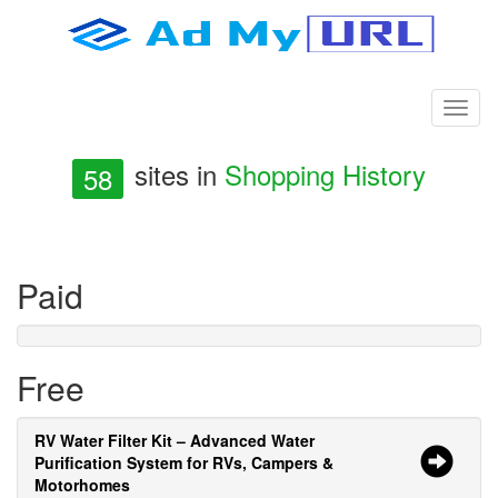
sites in
Shopping History
58
Paid
Free
RV Water Filter Kit – Advanced Water
Purification System for RVs, Campers &
Motorhomes