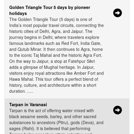
Golden Triangle Tour 5 days by pioneer
holidays
The Golden Triangle Tour (5 days) is one of
India’s most popular travel circuits, connecting the
historic cities of Delhi, Agra, and Jaipur. The
journey begins in Delhi, where travelers explore
famous landmarks such as Red Fort, India Gate,
and Qutub Minar. It then continues to Agra, home
to the iconic Taj Mahal and the historic Agra Fort.
On the way to Jaipur, a stop at Fatehpur Sikri
adds a glimpse of Mughal heritage. In Jaipur,
visitors enjoy royal attractions like Amber Fort and
Hawa Mahal. This tour offers a perfect blend of
history, culture, and architecture within a short
duration. .....
Tarpan in Varanasi
Tarpan is the act of offering water mixed with
black sesame seeds, barley, and other sacred
substances to ancestors (Pitru), gods (Deva), and
sages (Rishi). It is believed that performing