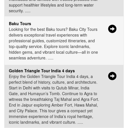
support healthier lifestyles and long-term water
security. .....
Baku Tours
Looking for the best Baku tours? Baku City Tours
delivers exceptional travel experiences with
professional guides, customized itineraries, and
top-quality service. Explore iconic landmarks,
hidden gems, and vibrant local culture—all in one
seamless adventure. .....
Golden Triangle Tour India 4 days
Enjoy the Golden Triangle Tour India 4 days, a
perfect blend of history, culture, and architecture.
Start in Delhi with visits to Qutub Minar, India
Gate, and Humayun’s Tomb. Continue to Agra to
witness the breathtaking Taj Mahal and Agra Fort.
End in Jaipur exploring Amber Fort, Hawa Mahal,
and City Palace. This tour gives a compact yet
immersive experience of India’s royal heritage,
iconic landmarks, and vibrant culture. .....