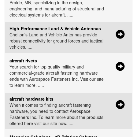
Prairie, MN, specializing in the design,
engineering, and manufacturing of structural and
electrical systems for aircraft. .....
High-Performance Land & Vehicle Antennas
Chelton's Land and Vehicle Antennas provide
robust connectivity for ground forces and tactical
vehicles. .....
aircraft rivets
Your search for top quality military and
commercial-grade aircraft fastening hardware
ends with Aerospace Fasteners Inc. Visit our site
to learn more. .....
aircraft hardware kits
When it comes to finding aircraft fastening
hardware, you need to contact Aerospace
Fasteners Inc. To learn more about the products
offered here visit our site now. .....