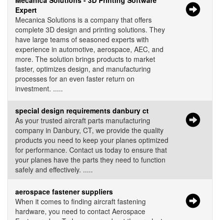
Mecanica Solutions - 3D Printing Software
Expert
Mecanica Solutions is a company that offers
complete 3D design and printing solutions. They
have large teams of seasoned experts with
experience in automotive, aerospace, AEC, and
more. The solution brings products to market
faster, optimizes design, and manufacturing
processes for an even faster return on
investment. .....
special design requirements danbury ct
As your trusted aircraft parts manufacturing
company in Danbury, CT, we provide the quality
products you need to keep your planes optimized
for performance. Contact us today to ensure that
your planes have the parts they need to function
safely and effectively. .....
aerospace fastener suppliers
When it comes to finding aircraft fastening
hardware, you need to contact Aerospace