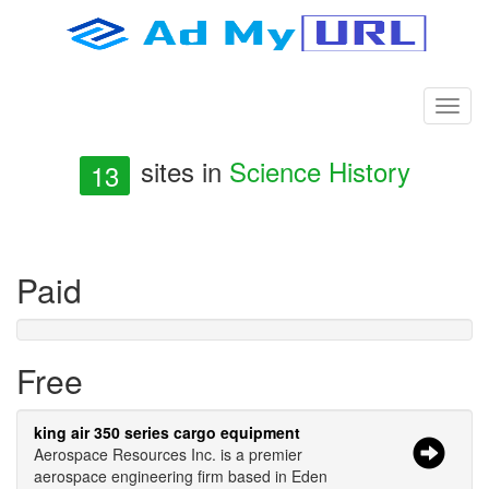
sites in
Science History
13
Paid
Free
king air 350 series cargo equipment
Aerospace Resources Inc. is a premier
aerospace engineering firm based in Eden