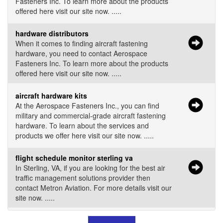
Fasteners Inc. To learn more about the products
offered here visit our site now. .....
hardware distributors
When it comes to finding aircraft fastening
hardware, you need to contact Aerospace
Fasteners Inc. To learn more about the products
offered here visit our site now. .....
aircraft hardware kits
At the Aerospace Fasteners Inc., you can find
military and commercial-grade aircraft fastening
hardware. To learn about the services and
products we offer here visit our site now. .....
flight schedule monitor sterling va
In Sterling, VA, if you are looking for the best air
traffic management solutions provider then
contact Metron Aviation. For more details visit our
site now. .....