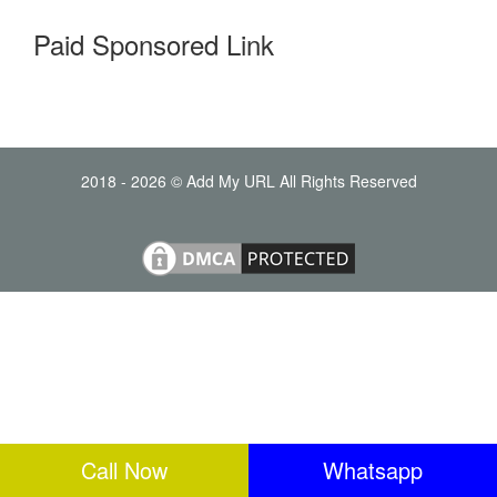
Paid Sponsored Link
2018 - 2026 © Add My URL All Rights Reserved
Call Now
Whatsapp