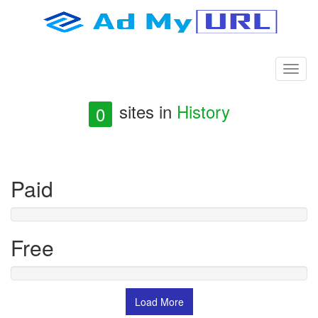
sites in
History
0
Paid
Free
Load More