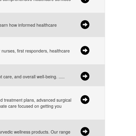
Learn how informed healthcare
 nurses, first responders, healthcare
care, and overall well-being. .....
ed treatment plans, advanced surgical
nate care focused on getting you
yurvedic wellness products. Our range