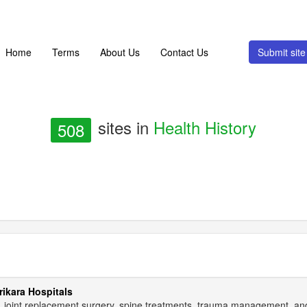
Home
Terms
About Us
Contact Us
Submit si
sites in
Health History
508
rikara Hospitals
re, joint replacement surgery, spine treatments, trauma management, a