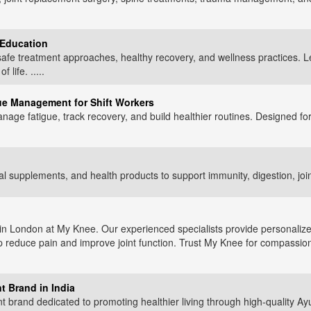
 Education
afe treatment approaches, healthy recovery, and wellness practices. 
life. .....
gue Management for Shift Workers
nage fatigue, track recovery, and build healthier routines. Designed for
 supplements, and health products to support immunity, digestion, joint 
 in London at My Knee. Our experienced specialists provide personaliz
p reduce pain and improve joint function. Trust My Knee for compassio
t Brand in India
t brand dedicated to promoting healthier living through high-quality A