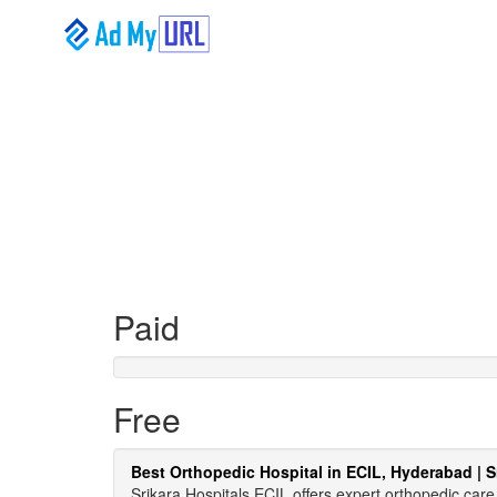
Paid
Free
Best Orthopedic Hospital in ECIL, Hyderabad | S
Srikara Hospitals ECIL offers expert orthopedic ca