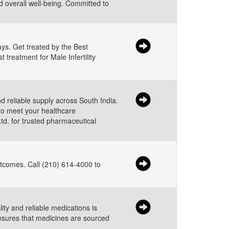
nd overall well-being. Committed to
ys. Get treated by the Best
 treatment for Male Infertility
d reliable supply across South India.
to meet your healthcare
td. for trusted pharmaceutical
utcomes. Call (210) 614-4000 to
ity and reliable medications is
ensures that medicines are sourced