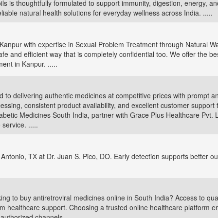
ils is thoughtfully formulated to support immunity, digestion, energy, a
eliable natural health solutions for everyday wellness across India. .....
in Kanpur with expertise in Sexual Problem Treatment through Natural Wa
e and efficient way that is completely confidential too. We offer the best
nt in Kanpur. .....
 to delivering authentic medicines at competitive prices with prompt an
sing, consistent product availability, and excellent customer support 
abetic Medicines South India, partner with Grace Plus Healthcare Pvt. L
ervice. .....
 Antonio, TX at Dr. Juan S. Pico, DO. Early detection supports better o
ng to buy antiretroviral medicines online in South India? Access to qual
rm healthcare support. Choosing a trusted online healthcare platform 
uthorized channels. .....