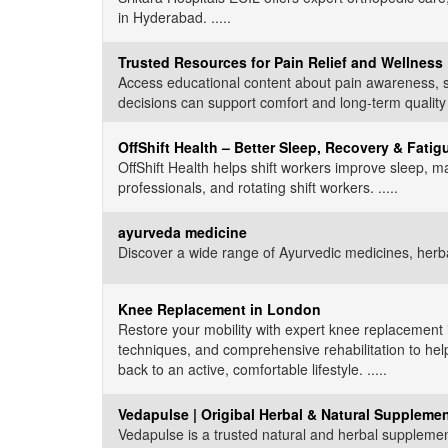
in Hyderabad. .....
Trusted Resources for Pain Relief and Wellness
Access educational content about pain awareness, s
decisions can support comfort and long-term quality of 
OffShift Health – Better Sleep, Recovery & Fati
OffShift Health helps shift workers improve sleep, ma
professionals, and rotating shift workers. .....
ayurveda medicine
Discover a wide range of Ayurvedic medicines, herbal
Knee Replacement in London
Restore your mobility with expert knee replacement
techniques, and comprehensive rehabilitation to hel
back to an active, comfortable lifestyle. .....
Vedapulse | Origibal Herbal & Natural Supplemen
Vedapulse is a trusted natural and herbal supplemen