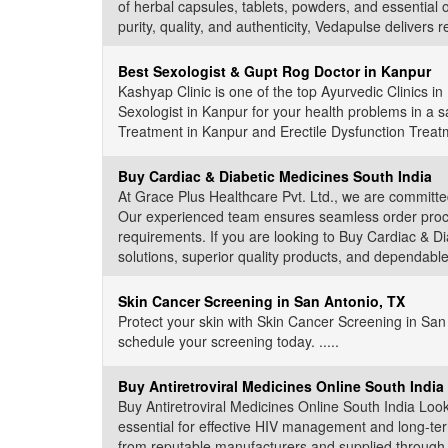
of herbal capsules, tablets, powders, and essential o
purity, quality, and authenticity, Vedapulse delivers r
Best Sexologist & Gupt Rog Doctor in Kanpur
Kashyap Clinic is one of the top Ayurvedic Clinics 
Sexologist in Kanpur for your health problems in a saf
Treatment in Kanpur and Erectile Dysfunction Treatme
Buy Cardiac & Diabetic Medicines South India
At Grace Plus Healthcare Pvt. Ltd., we are committed
Our experienced team ensures seamless order proces
requirements. If you are looking to Buy Cardiac & Di
solutions, superior quality products, and dependable s
Skin Cancer Screening in San Antonio, TX
Protect your skin with Skin Cancer Screening in San
schedule your screening today. .....
Buy Antiretroviral Medicines Online South India
Buy Antiretroviral Medicines Online South India Looki
essential for effective HIV management and long-te
from reputable manufacturers and supplied through a