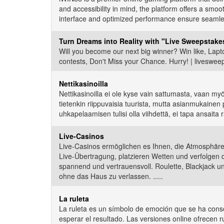
and accessibility in mind, the platform offers a sm
interface and optimized performance ensure seamles
Turn Dreams into Reality with "Live Sweepstake
Will you become our next big winner? Win like, Lap
contests, Don't Miss your Chance. Hurry! | livesweeps
Nettikasinoilla
Nettikasinoilla ei ole kyse vain sattumasta, vaan myö
tietenkin riippuvaisia ​​tuurista, mutta asianmukaine
uhkapelaamisen tulisi olla viihdettä, ei tapa ansaita r
Live-Casinos
Live-Casinos ermöglichen es Ihnen, die Atmosphäre 
Live-Übertragung, platzieren Wetten und verfolgen
spannend und vertrauensvoll. Roulette, Blackjack und
ohne das Haus zu verlassen. .....
La ruleta
La ruleta es un símbolo de emoción que se ha consoli
esperar el resultado. Las versiones online ofrecen 