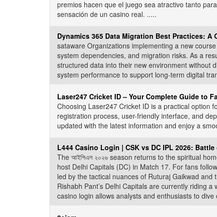
premios hacen que el juego sea atractivo tanto para
sensación de un casino real. .....
Dynamics 365 Data Migration Best Practices: A 
sataware Organizations implementing a new course ie
system dependencies, and migration risks. As a resu
structured data into their new environment without di
system performance to support long-term digital trans
Laser247 Cricket ID – Your Complete Guide to F
Choosing Laser247 Cricket ID is a practical option f
registration process, user-friendly interface, and d
updated with the latest information and enjoy a smoo
L444 Casino Login | CSK vs DC IPL 2026: Battle
The আইপিএল ২০২৬ season returns to the spiritual ho
host Delhi Capitals (DC) in Match 17. For fans followi
led by the tactical nuances of Ruturaj Gaikwad and t
Rishabh Pant’s Delhi Capitals are currently riding a w
casino login allows analysts and enthusiasts to dive de