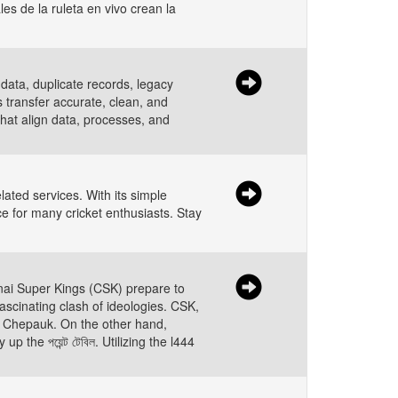
es de la ruleta en vivo crean la
data, duplicate records, legacy
 transfer accurate, clean, and
that align data, processes, and
lated services. With its simple
ce for many cricket enthusiasts. Stay
nai Super Kings (CSK) prepare to
fascinating clash of ideologies. CSK,
at Chepauk. On the other hand,
 the পয়েন্ট টেবিল. Utilizing the l444