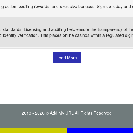
 action, exciting rewards, and exclusive bonuses. Sign up today and expe
 standards. Licensing and auditing help ensure the transparency of their
 identity verification. This places online casinos within a regulated dig
Load More
2018 - 2026 © Add My URL All Rights Reserved