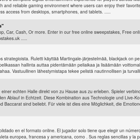
ooth and reliable gaming environment where users can enjoy their favori
s access from desktops, smartphones, and tablets. .....
s"
top, Car, Cash, Or more. Enter in our free online sweepstakes, Free o
takes.uk .....
s strategioista. Ruletti käyttää Martingale-järjestelmää, blackjack on pe
n pelikassan hallinta auttaa pidentämään peliaikaa ja lisäämään voittoma
ahaa. Vastuullinen lähestymistapa tekee pelistä nautinnollisen ja turvallis
einer echten Halle direkt von zu Hause aus zu erleben. Spieler verbin
 den Ablauf in Echtzeit. Diese Kombination aus Technologie und Live-
 Baccarat sind beliebt. Für viele ist dies eine Möglichkeit, die Emotion
dado en el formato online. El jugador solo tiene que elegir un número, c
ruleta europea, francesa y americana, como . Sus reglas sencillas y la 