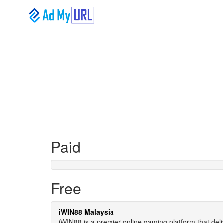
Paid
Free
iWIN88 Malaysia
iWIN88 is a premier online gaming platform that deli