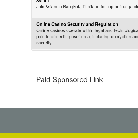
8siam
Join 8siam in Bangkok, Thailand for top online gaming
Online Casino Security and Regulation
Online casinos operate within legal and technological
paid to protecting user data, including encryption and
security. .....
Paid Sponsored Link