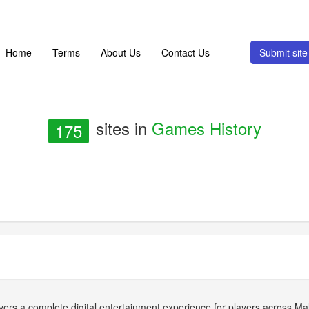
Home
Terms
About Us
Contact Us
Submit si
sites in
Games History
175
vers a complete digital entertainment experience for players across Ma