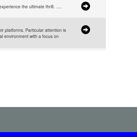
rience the ultimate thrill. .....
 platforms. Particular attention is
ital environment with a focus on