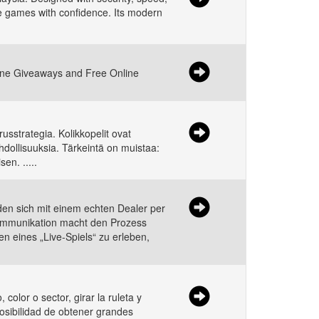
te games with confidence. Its modern
nline Giveaways and Free Online
russtrategia. Kolikkopelit ovat
hdollisuuksia. Tärkeintä on muistaa:
en. .....
den sich mit einem echten Dealer per
Kommunikation macht den Prozess
en eines „Live-Spiels“ zu erleben,
olor o sector, girar la ruleta y
posibilidad de obtener grandes