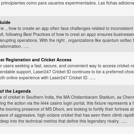
 principiantes como para usuarios experimentados. Las fichas adicional
Guide
 ., how to create an app often face challenges related to inconsistent 
lt, following Best Practices of how to creat an appz ensures businesses
srupting operations. With the right , organizations like quantum softec 
formation. .....
ast Registration and Cricket Access
or users seeking a fast, secure, and convenient way to access cricket-re
ependable support, Laser247 Cricket ID continues to be a preferred choi
th online experience with Laser247 Cricket ID. .....
 of the Legends
me of cricket in Southern India, the MA Chidambaram Stadium, as Chen
ng the action via the l444 casino login portal, this fixture represents a 
he looming presence of MS Dhoni, are looking to fortify their fortress 
ave of aggressive, high-octane cricket that has seen them climb rapidly up
ep into the technical metrics that define this legendary rivalry. .....