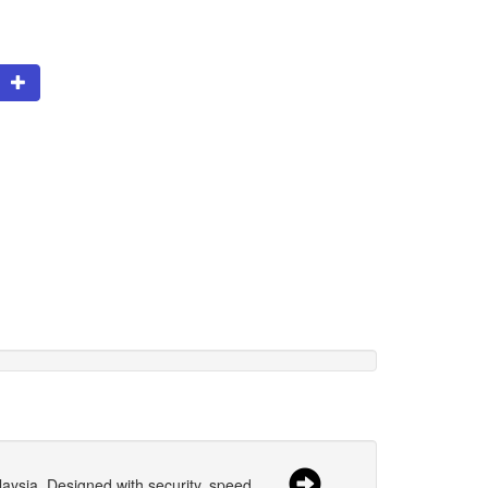
te
laysia. Designed with security, speed,