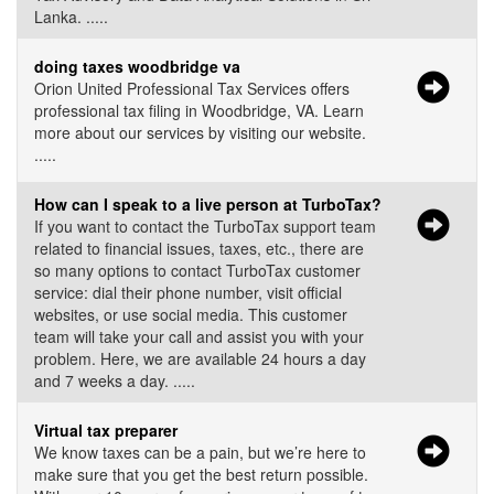
Lanka. .....
doing taxes woodbridge va
Orion United Professional Tax Services offers
professional tax filing in Woodbridge, VA. Learn
more about our services by visiting our website.
.....
How can I speak to a live person at TurboTax?
If you want to contact the TurboTax support team
related to financial issues, taxes, etc., there are
so many options to contact TurboTax customer
service: dial their phone number, visit official
websites, or use social media. This customer
team will take your call and assist you with your
problem. Here, we are available 24 hours a day
and 7 weeks a day. .....
Virtual tax preparer
We know taxes can be a pain, but we’re here to
make sure that you get the best return possible.