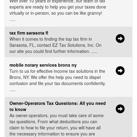
With over 10 years of experience, our team of tax
experts are ready to help you get your taxes done
virtually or in-person, so you can be like granny!
.....
tax firm sarasota fl
When it comes to finding the top tax firm in
Sarasota, FL, contact EZ Tax Solutions, Inc. On
our site you could find further information. .....
mobile notary services bronx ny
Turn to us for effective income tax solutions in the
Bronx, NY. We offer the help you need to dispel
confusion and file your tax documents confidently.
.....
Owner-Operators Tax Questions: All you need
to know
As owner-operators, you must take care of some
tax questions. From what deductions you can
claim to how to file your return, you will have all
the necessary information to ensure you are