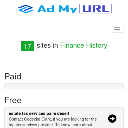
sites in
Finance History
17
Paid
Free
estate tax services palm desert
Contact Godecke Clark, if you are looking for the
top tax services provider. To know more about