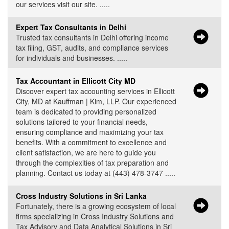
our services visit our site. .....
Expert Tax Consultants in Delhi
Trusted tax consultants in Delhi offering income
tax filing, GST, audits, and compliance services
for individuals and businesses. .....
Tax Accountant in Ellicott City MD
Discover expert tax accounting services in Ellicott
City, MD at Kauffman | Kim, LLP. Our experienced
team is dedicated to providing personalized
solutions tailored to your financial needs,
ensuring compliance and maximizing your tax
benefits. With a commitment to excellence and
client satisfaction, we are here to guide you
through the complexities of tax preparation and
planning. Contact us today at (443) 478-3747 .....
Cross Industry Solutions in Sri Lanka
Fortunately, there is a growing ecosystem of local
firms specializing in Cross Industry Solutions and
Tax Advisory and Data Analytical Solutions in Sri