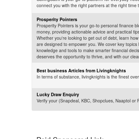
connect you with the right partners at the right time 
Prosperity Pointers
Prosperity Pointers is your go-to personal finance b
money, providing actionable advice and practical ti
Whether you're looking to get out of debt, learn how
are designed to empower you. We cover key topics li
knowledge and tools to make smarter financial decis
deserves the opportunity to thrive, and with our clear
Best business Articles from Livingknights
In terms of substance, livingknights is the finest o
Lucky Draw Enquiry
Verify your (Snapdeal, KBC, Shopclues, Naaptol or Fli