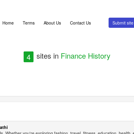
Home
Terms
About Us
Contact Us
Submit si
sites in
Finance History
4
athi
s. Whether you're exploring fashion, travel, fitness, education, health,