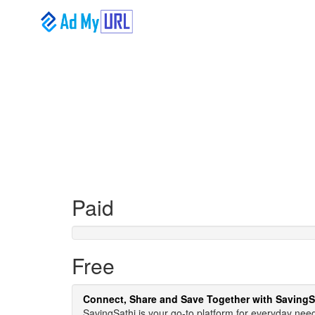
Paid
Free
Connect, Share and Save Together with SavingS
SavingSathi is your go-to platform for everyday need