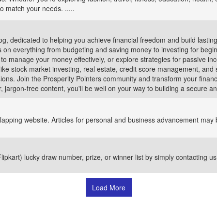
to match your needs. .....
log, dedicated to helping you achieve financial freedom and build lastin
ps on everything from budgeting and saving money to investing for begi
 to manage your money effectively, or explore strategies for passive in
ke stock market investing, real estate, credit score management, and 
ions. Join the Prosperity Pointers community and transform your financ
, jargon-free content, you'll be well on your way to building a secure and
verlapping website. Articles for personal and business advancement may b
pkart) lucky draw number, prize, or winner list by simply contacting us 
Load More