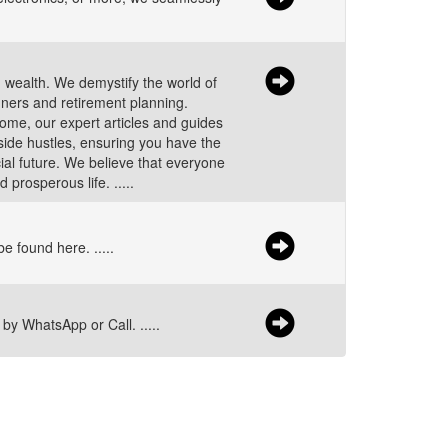
g wealth. We demystify the world of
nners and retirement planning.
come, our expert articles and guides
side hustles, ensuring you have the
ial future. We believe that everyone
 prosperous life. .....
e found here. .....
by WhatsApp or Call. .....