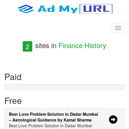
sites in
Finance History
2
Paid
Free
Best Love Problem Solution in Dadar Mumbai
– Astrological Guidance by Kamal Sharma
Best Love Problem Solution in Dadar Mumbai