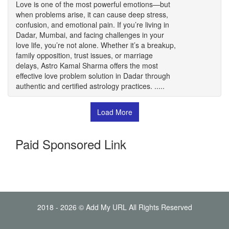
Love is one of the most powerful emotions—but
when problems arise, it can cause deep stress,
confusion, and emotional pain. If you’re living in
Dadar, Mumbai, and facing challenges in your
love life, you’re not alone. Whether it’s a breakup,
family opposition, trust issues, or marriage
delays, Astro Kamal Sharma offers the most
effective love problem solution in Dadar through
authentic and certified astrology practices. .....
Load More
Paid Sponsored Link
2018 - 2026 © Add My URL All Rights Reserved