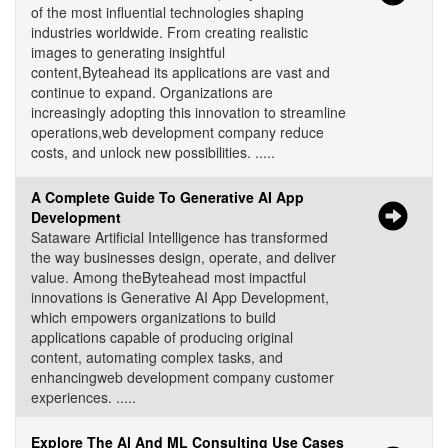
of the most influential technologies shaping
industries worldwide. From creating realistic
images to generating insightful
content,Byteahead its applications are vast and
continue to expand. Organizations are
increasingly adopting this innovation to streamline
operations,web development company reduce
costs, and unlock new possibilities. .....
A Complete Guide To Generative AI App
Development
Sataware Artificial Intelligence has transformed
the way businesses design, operate, and deliver
value. Among theByteahead most impactful
innovations is Generative AI App Development,
which empowers organizations to build
applications capable of producing original
content, automating complex tasks, and
enhancingweb development company customer
experiences. .....
Explore The Al And ML Consulting Use Cases