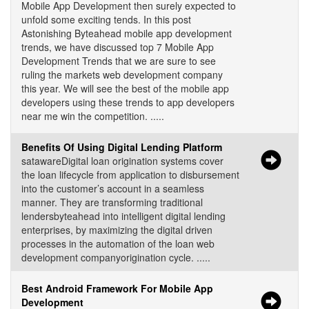
Mobile App Development then surely expected to
unfold some exciting tends. In this post
Astonishing Byteahead mobile app development
trends, we have discussed top 7 Mobile App
Development Trends that we are sure to see
ruling the markets web development company
this year. We will see the best of the mobile app
developers using these trends to app developers
near me win the competition. .....
Benefits Of Using Digital Lending Platform
satawareDigital loan origination systems cover
the loan lifecycle from application to disbursement
into the customer’s account in a seamless
manner. They are transforming traditional
lendersbyteahead into intelligent digital lending
enterprises, by maximizing the digital driven
processes in the automation of the loan web
development companyorigination cycle. .....
Best Android Framework For Mobile App
Development