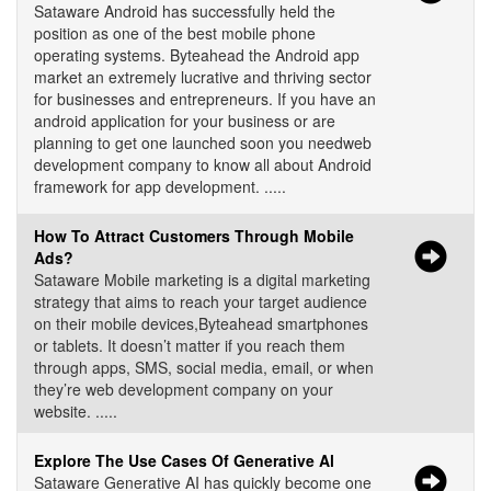
Sataware Android has successfully held the
position as one of the best mobile phone
operating systems. Byteahead the Android app
market an extremely lucrative and thriving sector
for businesses and entrepreneurs. If you have an
android application for your business or are
planning to get one launched soon you needweb
development company to know all about Android
framework for app development. .....
How To Attract Customers Through Mobile
Ads?
Sataware Mobile marketing is a digital marketing
strategy that aims to reach your target audience
on their mobile devices,Byteahead smartphones
or tablets. It doesn’t matter if you reach them
through apps, SMS, social media, email, or when
they’re web development company on your
website. .....
Explore The Use Cases Of Generative Al
Sataware Generative AI has quickly become one