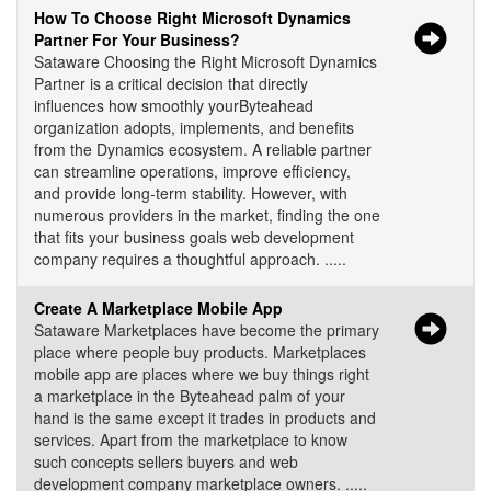
How To Choose Right Microsoft Dynamics
Partner For Your Business?
Sataware Choosing the Right Microsoft Dynamics
Partner is a critical decision that directly
influences how smoothly yourByteahead
organization adopts, implements, and benefits
from the Dynamics ecosystem. A reliable partner
can streamline operations, improve efficiency,
and provide long-term stability. However, with
numerous providers in the market, finding the one
that fits your business goals web development
company requires a thoughtful approach. .....
Create A Marketplace Mobile App
Sataware Marketplaces have become the primary
place where people buy products. Marketplaces
mobile app are places where we buy things right
a marketplace in the Byteahead palm of your
hand is the same except it trades in products and
services. Apart from the marketplace to know
such concepts sellers buyers and web
development company marketplace owners. .....