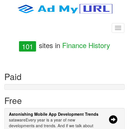
sites in
Finance History
101
Paid
Free
Astonishing Mobile App Development Trends
satawareEvery year is a year of new
developments and trends. And if we talk about