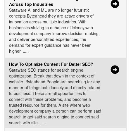
Across Top Industries
Sataware AI and ML are no longer futuristic
concepts Byteahead they are active drivers of
innovation across multiple industries. With
businesses striving to enhance efficiency,web
development company improve decision-making,
and deliver personalized experiences, the
demand for expert guidance has never been
higher. .....
How To Optimize Content For Better SEO?
Sataware SEO stands for search engine
optimization. Break that down in the context of
website. Byteahead People are searching for any
manner of things both loosely and directly related
to business. These are all opportunities to
connect with these problems, and become a
trusted resource for them. A site where web
development company a person can perform said
search to get said search engine to connect said
search with site. .....