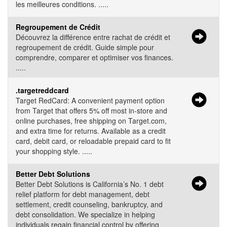
les meilleures conditions. .....
Regroupement de Crédit
Découvrez la différence entre rachat de crédit et
regroupement de crédit. Guide simple pour
comprendre, comparer et optimiser vos finances.
.....
.targetreddcard
Target RedCard: A convenient payment option
from Target that offers 5% off most in-store and
online purchases, free shipping on Target.com,
and extra time for returns. Available as a credit
card, debit card, or reloadable prepaid card to fit
your shopping style. .....
Better Debt Solutions
Better Debt Solutions is California’s No. 1 debt
relief platform for debt management, debt
settlement, credit counseling, bankruptcy, and
debt consolidation. We specialize in helping
individuals regain financial control by offering