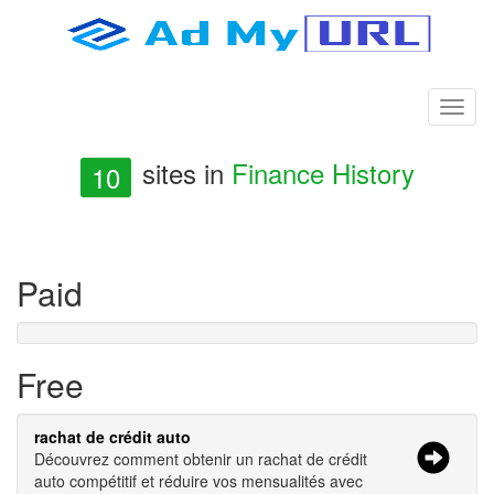
sites in
Finance History
10
Paid
Free
rachat de crédit auto
Découvrez comment obtenir un rachat de crédit
auto compétitif et réduire vos mensualités avec