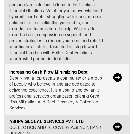
personalized solutions tailored to their unique
financial situations. Whether you're overwhelmed
by credit card debt, struggling with loans, or need
guidance on consolidating your debts, our
experienced team is here to help. We provide
expert advice, compassionate support, and
proven strategies to reduce your debt and rebuild
your financial future. Take the first step toward
financial freedom with Better Debt Solutions—
your trusted partner in debt relief. .....
Increasing Cash Flow Minimizing Debt
Debt Nirvana represents a community or a group
of people who believe in and are dedicated to
delivering excellence. It is a young and dynamic
professional services organization offering Credit
Risk Mitigation and Debt Recovery & Collection
Services. .....
ASHPA GLOBAL SERVICES PVT. LTD
COLLECTION AND RECOVERY AGENCY, BANK
SERVICES .....