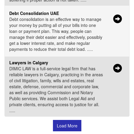
Debt Consolidation UAE
Debt consolidation is an effective way to manage
your money by putting all of your bills into one
loan or payment plan. This way, people can
manage their debt easier and effectively, possibly
get a lower interest rate, and make regular
payments to reduce their total debt load. .....
Lawyers in Calgary
DIMIC LAW is a full-service legal firm that has
reliable lawyers in Calgary, practicing in the areas
of civil litigation, family, wills and estates, real
estate, defense, commercial and corporate law,
as well as providing Commission and Notary
Public services. We assist both Legal Aid and
private clients, ensuring access to justice for all.
.....
Load More