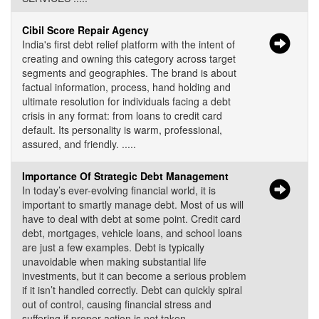
Cibil Score Repair Agency
India's first debt relief platform with the intent of
creating and owning this category across target
segments and geographies. The brand is about
factual information, process, hand holding and
ultimate resolution for individuals facing a debt
crisis in any format: from loans to credit card
default. Its personality is warm, professional,
assured, and friendly. .....
Importance Of Strategic Debt Management
In today’s ever-evolving financial world, it is
important to smartly manage debt. Most of us will
have to deal with debt at some point. Credit card
debt, mortgages, vehicle loans, and school loans
are just a few examples. Debt is typically
unavoidable when making substantial life
investments, but it can become a serious problem
if it isn’t handled correctly. Debt can quickly spiral
out of control, causing financial stress and
suffering if proper action is not taken. .....