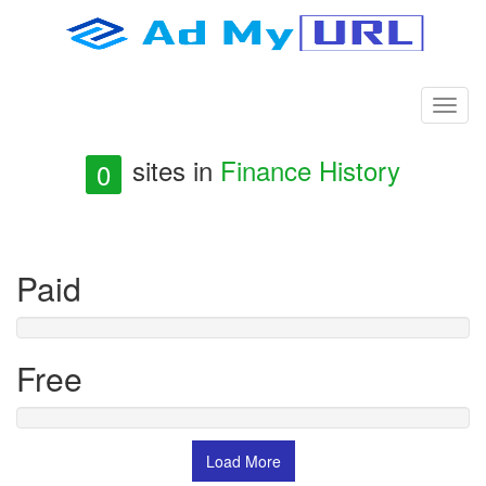
sites in
Finance History
0
Paid
Free
Load More