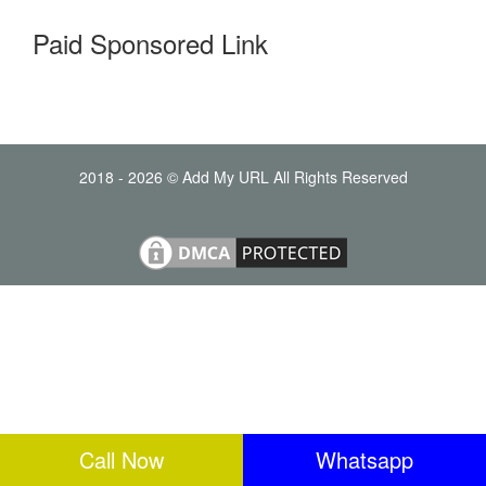
Paid Sponsored Link
2018 - 2026 © Add My URL All Rights Reserved
Call Now
Whatsapp