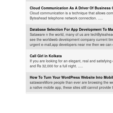
Cloud Communication As A Driver Of Business 
Cloud communication is a technique that allows comp
Byteahead telephone network connection. .....
Database Selection For App Development To Ma
Sataware n the world, many of us are techByteahead
see the worldweb development company current time o
urgent e-mail,app developers near me then we can che
Call Girl in Kolkata
If you are looking for an elegant, real and satisfying
and Rs 32,000 for a full night. .....
How To Turn Your WordPress Website Into Mobi
satawareMore people than ever are browsing the we
a native mobile app, these sites still cannot provide 