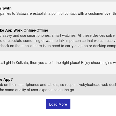
Growth
anies to Sataware establish a point of contact with a customer over the
ke App Work Online-Offline
 savvy and use smart phones, smart watches. All these devices solve 
r calculate something or want to talk in person so that we can use vid
ck on the mobile there is no need to carry a laptop or desktop computer
 call girl in Kolkata, then you are in the right place! Enjoy cheerful girl
le App?
b on their smartphones and tablets, so responsivebyteahead web desi
the same quality of user experience on the go. .....
Load More