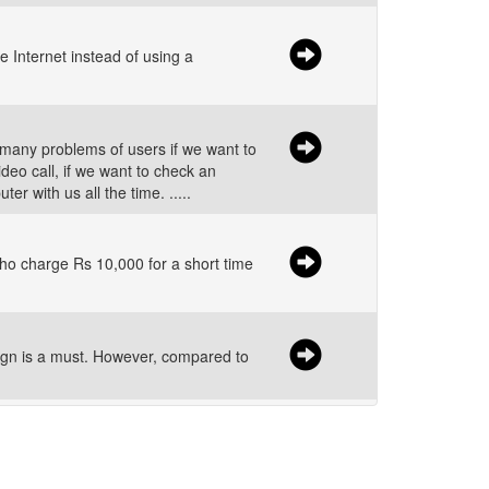
 Internet instead of using a
many problems of users if we want to
eo call, if we want to check an
 with us all the time. .....
s who charge Rs 10,000 for a short time
gn is a must. However, compared to