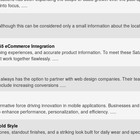
o focus, .....
hough this can be considered only a small information about the locati
365 eCommerce Integration
ng experiences, and accurate product information. To meet these Sat
rk together flawlessly. .....
ss always has the option to partner with web design companies. Their
clude increasing conversions .....
ormative force driving innovation in mobile applications. Businesses an
o enhance performance, personalization, and efficiency. .....
old Style
nes, standout finishes, and a striking look built for daily wear and spec