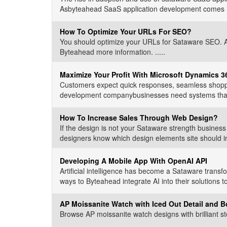
Asbyteahead SaaS application development comes int
How To Optimize Your URLs For SEO?
You should optimize your URLs for Sataware SEO. Alt
Byteahead more information. .....
Maximize Your Profit With Microsoft Dynamics 
Customers expect quick responses, seamless shoppi
development companybusinesses need systems that wo
How To Increase Sales Through Web Design?
If the design is not your Sataware strength busine
designers know which design elements site should in
Developing A Mobile App With OpenAI API
Artificial intelligence has become a Sataware transf
ways to Byteahead integrate AI into their solutions t
AP Moissanite Watch with Iced Out Detail and B
Browse AP moissanite watch designs with brilliant sto