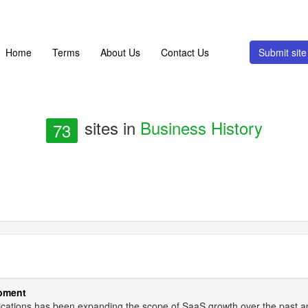
Home
Terms
About Us
Contact Us
Submit si
sites in
Business History
73
opment
lications has been expanding the scope of SaaS growth over the past 