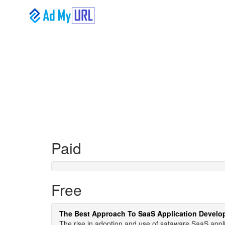
Paid
Free
The Best Approach To SaaS Application Devel
The rise in adoption and use of sataware SaaS app