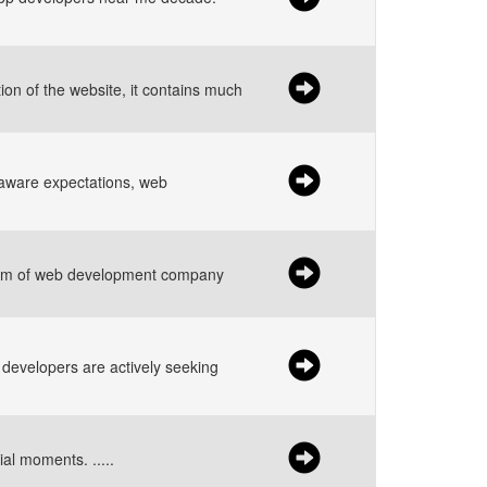
on of the website, it contains much
aware expectations, web
 team of web development company
d developers are actively seeking
ial moments. .....