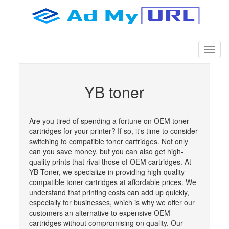
YB toner
Are you tired of spending a fortune on OEM toner
cartridges for your printer? If so, it's time to consider
switching to compatible toner cartridges. Not only
can you save money, but you can also get high-
quality prints that rival those of OEM cartridges. At
YB Toner, we specialize in providing high-quality
compatible toner cartridges at affordable prices. We
understand that printing costs can add up quickly,
especially for businesses, which is why we offer our
customers an alternative to expensive OEM
cartridges without compromising on quality. Our