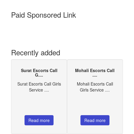
Paid Sponsored Link
Recently added
Surat Escorts Call
Mohali Escorts Call
G....
....
Surat Escorts Call Girls
Mohali Escorts Call
Service ....
Girls Service ....
Read more
Read more