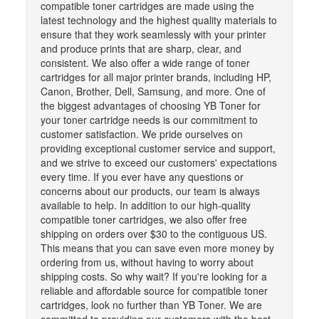
compatible toner cartridges are made using the
latest technology and the highest quality materials to
ensure that they work seamlessly with your printer
and produce prints that are sharp, clear, and
consistent. We also offer a wide range of toner
cartridges for all major printer brands, including HP,
Canon, Brother, Dell, Samsung, and more. One of
the biggest advantages of choosing YB Toner for
your toner cartridge needs is our commitment to
customer satisfaction. We pride ourselves on
providing exceptional customer service and support,
and we strive to exceed our customers' expectations
every time. If you ever have any questions or
concerns about our products, our team is always
available to help. In addition to our high-quality
compatible toner cartridges, we also offer free
shipping on orders over $30 to the contiguous US.
This means that you can save even more money by
ordering from us, without having to worry about
shipping costs. So why wait? If you're looking for a
reliable and affordable source for compatible toner
cartridges, look no further than YB Toner. We are