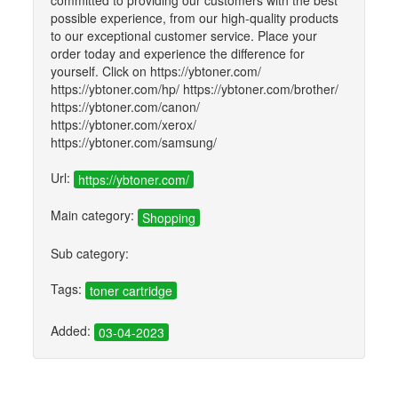
committed to providing our customers with the best
possible experience, from our high-quality products
to our exceptional customer service. Place your
order today and experience the difference for
yourself. Click on https://ybtoner.com/
https://ybtoner.com/hp/ https://ybtoner.com/brother/
https://ybtoner.com/canon/
https://ybtoner.com/xerox/
https://ybtoner.com/samsung/
Url:
https://ybtoner.com/
Main category:
Shopping
Sub category:
Tags:
toner cartridge
Added:
03-04-2023