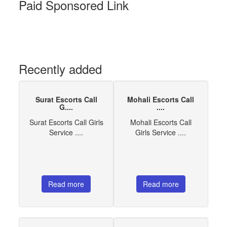
Paid Sponsored Link
Recently added
Surat Escorts Call
Mohali Escorts Call
G....
....
Surat Escorts Call Girls
Mohali Escorts Call
Service ....
Girls Service ....
Read more
Read more