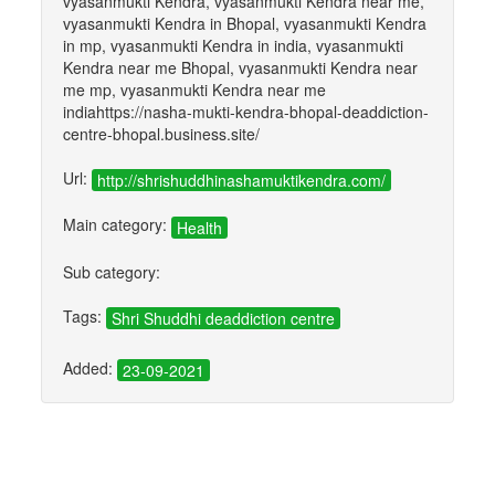
vyasanmukti Kendra, vyasanmukti Kendra near me,
vyasanmukti Kendra in Bhopal, vyasanmukti Kendra
in mp, vyasanmukti Kendra in india, vyasanmukti
Kendra near me Bhopal, vyasanmukti Kendra near
me mp, vyasanmukti Kendra near me
indiahttps://nasha-mukti-kendra-bhopal-deaddiction-
centre-bhopal.business.site/
Url:
http://shrishuddhinashamuktikendra.com/
Main category:
Health
Sub category:
Tags:
Shri Shuddhi deaddiction centre
Added:
23-09-2021