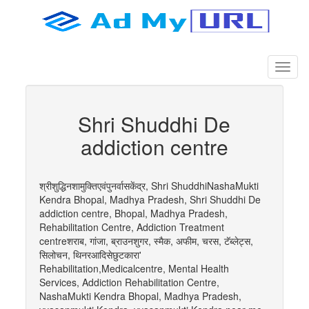
Shri Shuddhi De
addiction centre
श्रीशुद्धिनशामुक्तिएवंपुनर्वासकेंद्र, Shri ShuddhiNashaMukti
Kendra Bhopal, Madhya Pradesh, Shri Shuddhi De
addiction centre, Bhopal, Madhya Pradesh,
Rehabilitation Centre, Addiction Treatment
centreशराब, गांजा, ब्राउनशुगर, स्मैक, अफीम, चरस, टॅब्लेट्स,
सिलोचन, थिनरआदिसेछुटकारा'
Rehabilitation,Medicalcentre, Mental Health
Services, Addiction Rehabilitation Centre,
NashaMukti Kendra Bhopal, Madhya Pradesh,