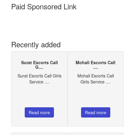
Paid Sponsored Link
Recently added
Surat Escorts Call
Mohali Escorts Call
G....
....
Surat Escorts Call Girls
Mohali Escorts Call
Service ....
Girls Service ....
Read more
Read more