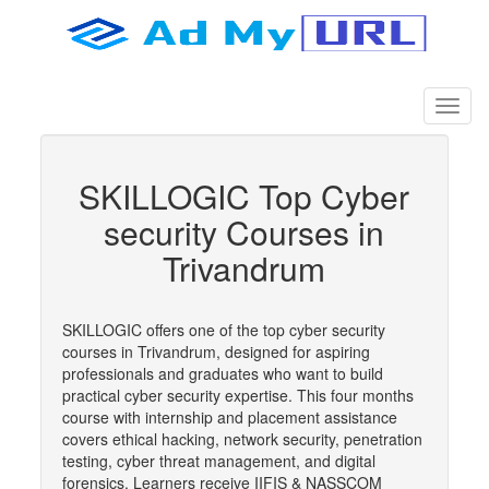
SKILLOGIC Top Cyber
security Courses in
Trivandrum
SKILLOGIC offers one of the top cyber security
courses in Trivandrum, designed for aspiring
professionals and graduates who want to build
practical cyber security expertise. This four months
course with internship and placement assistance
covers ethical hacking, network security, penetration
testing, cyber threat management, and digital
forensics. Learners receive IIFIS & NASSCOM