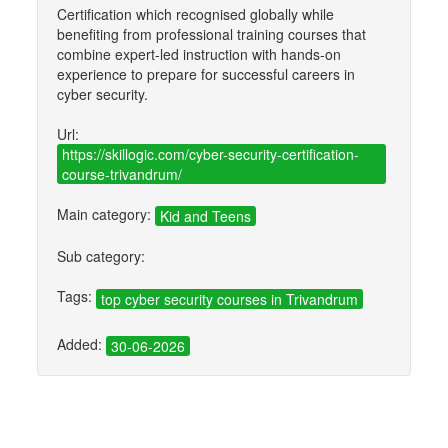
Certification which recognised globally while
benefiting from professional training courses that
combine expert-led instruction with hands-on
experience to prepare for successful careers in
cyber security.
Url:
https://skillogic.com/cyber-security-certification-
course-trivandrum/
Main category:
Kid and Teens
Sub category:
Tags:
top cyber security courses in Trivandrum
Added:
30-06-2026