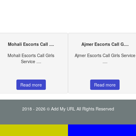
Mohali Escorts Call ....
Ajmer Escorts Call G....
Mohali Escorts Call Girls
Ajmer Escorts Call Girls Service
Service ....
....
Read more
Read more
2018 - 2026 © Add My URL All Rights Reserved