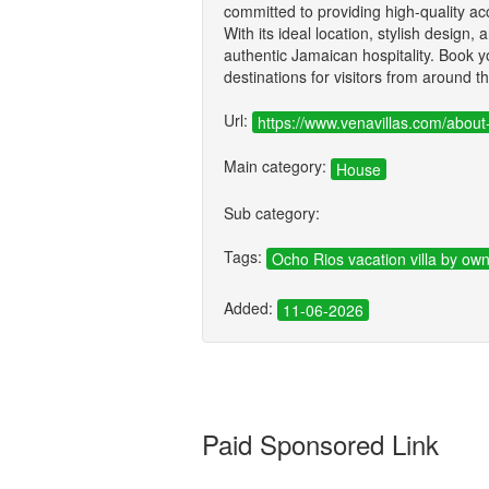
committed to providing high-quality 
With its ideal location, stylish design,
authentic Jamaican hospitality. Book 
destinations for visitors from around t
Url:
https://www.venavillas.com/about
Main category:
House
Sub category:
Tags:
Ocho Rios vacation villa by ow
Added:
11-06-2026
Paid Sponsored Link