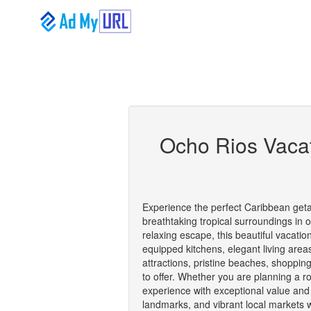
Ocho Rios Vacat
Experience the perfect Caribbean getaw
breathtaking tropical surroundings in 
relaxing escape, this beautiful vacati
equipped kitchens, elegant living are
attractions, pristine beaches, shoppin
to offer. Whether you are planning a rom
experience with exceptional value and p
landmarks, and vibrant local markets w