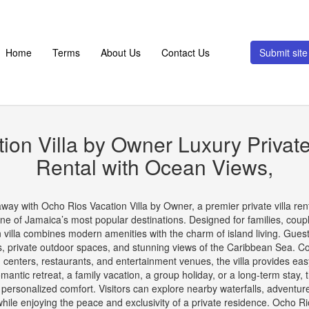
Home
Terms
About Us
Contact Us
Submit si
ion Villa by Owner Luxury Private
Rental with Ocean Views,
ay with Ocho Rios Vacation Villa by Owner, a premier private villa renta
one of Jamaica’s most popular destinations. Designed for families, coup
on villa combines modern amenities with the charm of island living. Gue
as, private outdoor spaces, and stunning views of the Caribbean Sea. C
g centers, restaurants, and entertainment venues, the villa provides e
antic retreat, a family vacation, a group holiday, or a long-term stay, th
ersonalized comfort. Visitors can explore nearby waterfalls, adventure p
hile enjoying the peace and exclusivity of a private residence. Ocho Ri