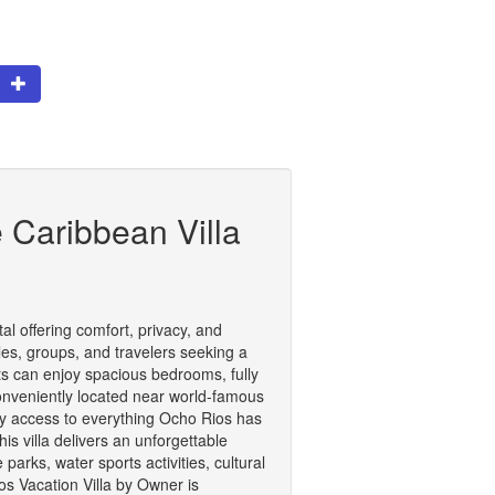
te
 Caribbean Villa
l offering comfort, privacy, and
les, groups, and travelers seeking a
sts can enjoy spacious bedrooms, fully
onveniently located near world-famous
asy access to everything Ocho Rios has
is villa delivers an unforgettable
arks, water sports activities, cultural
os Vacation Villa by Owner is