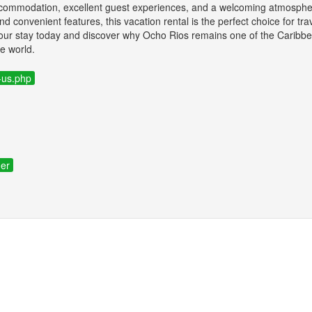
accommodation, excellent guest experiences, and a welcoming atmosph
 and convenient features, this vacation rental is the perfect choice for tr
your stay today and discover why Ocho Rios remains one of the Caribbe
he world.
-us.php
ner