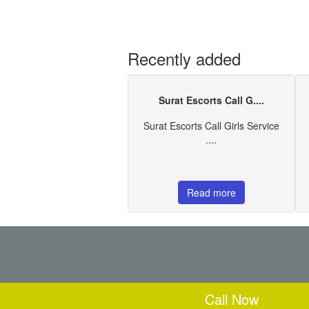
Recently added
Surat Escorts Call G....
Surat Escorts Call Girls Service
....
Read more
Call Now