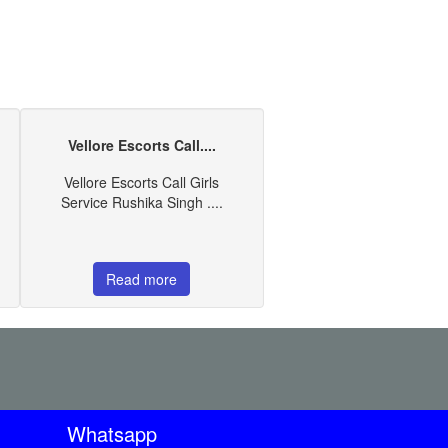
Vellore Escorts Call....
Vellore Escorts Call Girls
Service Rushika Singh ....
Read more
Whatsapp