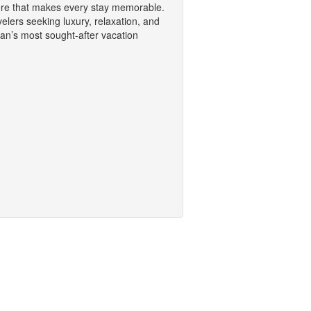
ere that makes every stay memorable.
avelers seeking luxury, relaxation, and
an’s most sought-after vacation