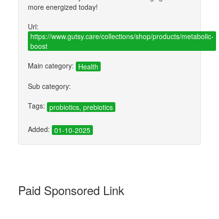
more energized today!
Url:
https://www.gutsy.care/collections/shop/products/metabolic-
boost
Main category:
Health
Sub category:
Tags:
probiotics, prebiotics
Added:
01-10-2025
Paid Sponsored Link