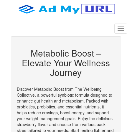
Metabolic Boost –
Elevate Your Wellness
Journey
Discover Metabolic Boost from The Wellbeing
Collective, a powerful synbiotic formula designed to
enhance gut health and metabolism. Packed with
probiotics, prebiotics, and essential nutrients, it
helps reduce cravings, boost energy, and support
your weight management goals. Enjoy the delicious
strawberry flavor and choose from various pack
sizes tailored to your needs. Start feeling lighter and