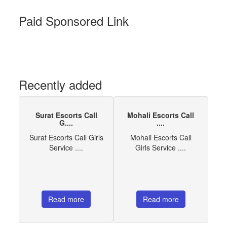
Paid Sponsored Link
Recently added
Surat Escorts Call
Mohali Escorts Call
G....
....
Surat Escorts Call Girls
Mohali Escorts Call
Service ....
Girls Service ....
Read more
Read more