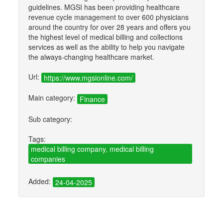
guidelines. MGSI has been providing healthcare
revenue cycle management to over 600 physicians
around the country for over 28 years and offers you
the highest level of medical billing and collections
services as well as the ability to help you navigate
the always-changing healthcare market.
Url:
https://www.mgsionline.com/
Main category:
Finance
Sub category:
Tags:
medical billing company, medical billing
companies
Added:
24-04-2025