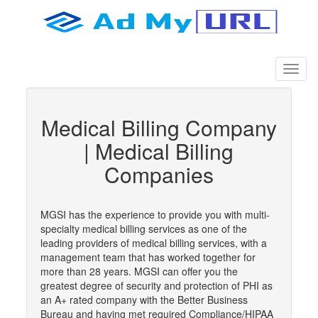
Medical Billing Company
| Medical Billing
Companies
MGSI has the experience to provide you with multi-
specialty medical billing services as one of the
leading providers of medical billing services, with a
management team that has worked together for
more than 28 years. MGSI can offer you the
greatest degree of security and protection of PHI as
an A+ rated company with the Better Business
Bureau and having met required Compliance/HIPAA