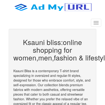
Ksauni bliss:online
shopping for
women,men,fashion & lifesty
Ksauni Bliss is a contemporary T-shirt brand
specializing in oversized and regular-fit styles,
designed for those who embrace comfort, style, and
self-expression. Our collection blends premium
fabrics with modern aesthetics, offering versatile
pieces that cater to both casual and streetwear
fashion. Whether you prefer the relaxed vibe of an
oversized fit or the classic appeal of a regular tee,