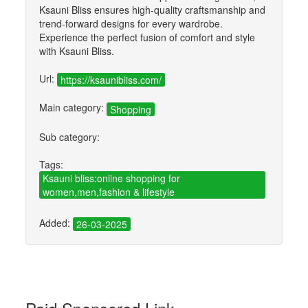
Ksauni Bliss ensures high-quality craftsmanship and
trend-forward designs for every wardrobe.
Experience the perfect fusion of comfort and style
with Ksauni Bliss.
Url:
https://ksaunibliss.com/
Main category:
Shopping
Sub category:
Tags:
Ksauni bliss:online shopping for
women,men,fashion & lifestyle
Added:
26-03-2025