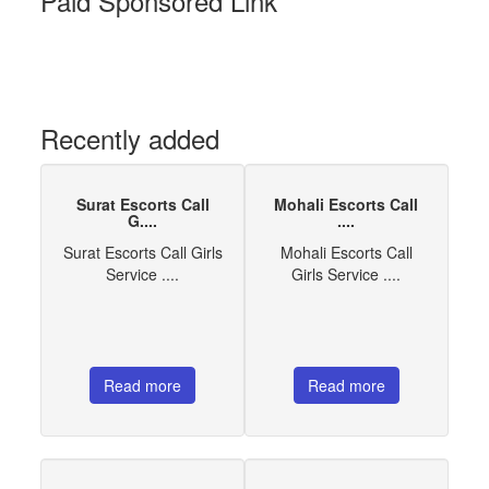
Paid Sponsored Link
Recently added
Surat Escorts Call
Mohali Escorts Call
G....
....
Surat Escorts Call Girls
Mohali Escorts Call
Service ....
Girls Service ....
Read more
Read more