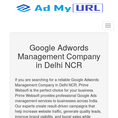
Google Adwords
Management Company
in Delhi NCR
If you are searching for a reliable Google Adwords
Management Company in Delhi NCR, Prime
Websoft is the perfect choice for your business.
Prime Websoft provides professional Google Ads
management services to businesses across India.
Our experts create result-driven campaigns that
help increase website traffic, generate quality leads,
improve brand visibility, and boost sales while