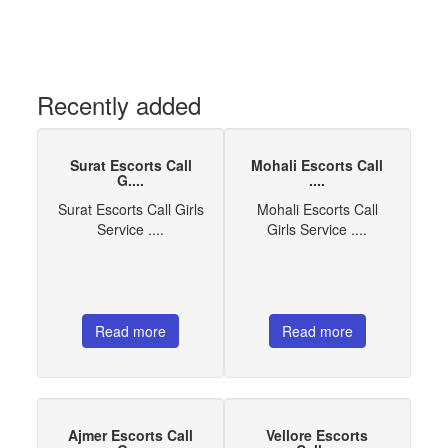
Recently added
Surat Escorts Call
Mohali Escorts Call
G....
....
Surat Escorts Call Girls
Mohali Escorts Call
Service ....
Girls Service ....
Read more
Read more
Ajmer Escorts Call
Vellore Escorts