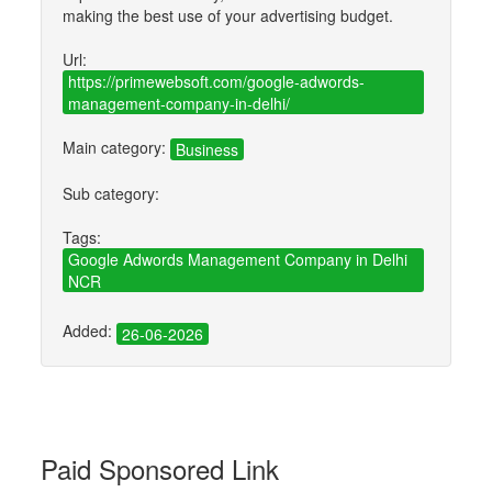
making the best use of your advertising budget.
Url:
https://primewebsoft.com/google-adwords-
management-company-in-delhi/
Main category:
Business
Sub category:
Tags:
Google Adwords Management Company in Delhi
NCR
Added:
26-06-2026
Paid Sponsored Link