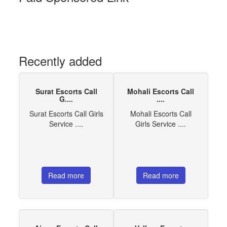
Recently added
Surat Escorts Call
Mohali Escorts Call
G....
....
Surat Escorts Call Girls
Mohali Escorts Call
Service ....
Girls Service ....
Read more
Read more