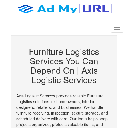
Furniture Logistics
Services You Can
Depend On | Axis
Logistic Services
Axis Logistic Services provides reliable Furniture
Logistics solutions for homeowners, interior
designers, retailers, and businesses. We handle
furniture receiving, inspection, secure storage, and
scheduled delivery with care. Our team helps keep
projects organized, protects valuable items, and