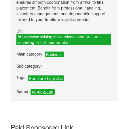
ensures smooth coordination from arrival to final
placement. Benefit from professional handling,
inventory management, and dependable support
tailored to your furniture logistics needs.
Url:
https://www.axislogisticservices.com/furniture-
receiving-in-fort-lauderdale/
Main category:
Business
Sub category:
Tags:
Furniture Logistics
Added:
08-06-2026
Paid Sponsored Link