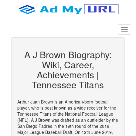
A J Brown Biography:
Wiki, Career,
Achievements |
Tennessee Titans
Arthur Juan Brown is an American-born football
player, who is best known as a wide receiver for the
Tennessee Titans of the National Football League
(NFL). A J Brown was drafted as an outfielder by the
San Diego Padres in the 19th round of the 2016
Major League Baseball Draft. On 12th June 2019,