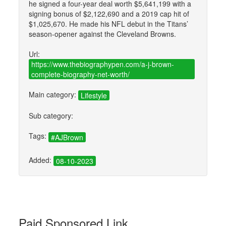
he signed a four-year deal worth $5,641,199 with a
signing bonus of $2,122,690 and a 2019 cap hit of
$1,025,670. He made his NFL debut in the Titans’
season-opener against the Cleveland Browns.
Url:
https://www.thebiographypen.com/a-j-brown-
complete-biography-net-worth/
Main category:
Lifestyle
Sub category:
Tags:
#AJBrown
Added:
08-10-2023
Paid Sponsored Link