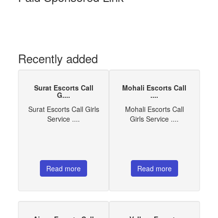
Recently added
Surat Escorts Call
Mohali Escorts Call
G....
....
Surat Escorts Call Girls
Mohali Escorts Call
Service ....
Girls Service ....
Read more
Read more