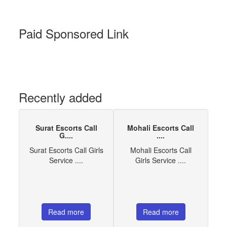
Paid Sponsored Link
Recently added
Surat Escorts Call
Mohali Escorts Call
G....
....
Surat Escorts Call Girls
Mohali Escorts Call
Service ....
Girls Service ....
Read more
Read more