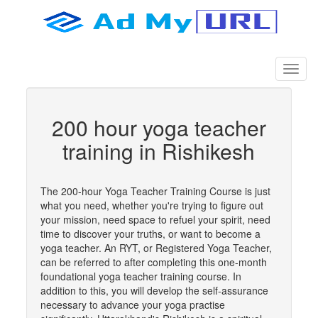
200 hour yoga teacher
training in Rishikesh
The 200-hour Yoga Teacher Training Course is just
what you need, whether you're trying to figure out
your mission, need space to refuel your spirit, need
time to discover your truths, or want to become a
yoga teacher. An RYT, or Registered Yoga Teacher,
can be referred to after completing this one-month
foundational yoga teacher training course. In
addition to this, you will develop the self-assurance
necessary to advance your yoga practise