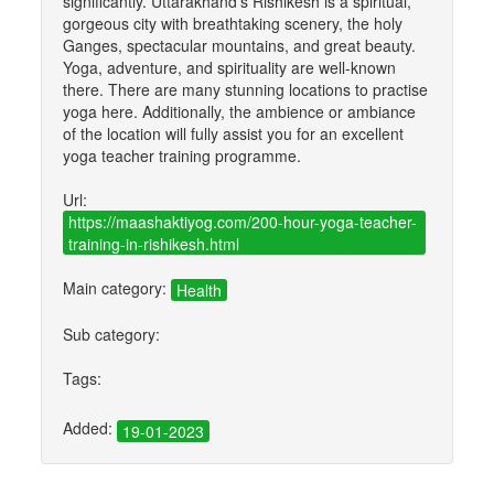
significantly. Uttarakhand's Rishikesh is a spiritual,
gorgeous city with breathtaking scenery, the holy
Ganges, spectacular mountains, and great beauty.
Yoga, adventure, and spirituality are well-known
there. There are many stunning locations to practise
yoga here. Additionally, the ambience or ambiance
of the location will fully assist you for an excellent
yoga teacher training programme.
Url:
https://maashaktiyog.com/200-hour-yoga-teacher-
training-in-rishikesh.html
Main category:
Health
Sub category:
Tags:
Added:
19-01-2023