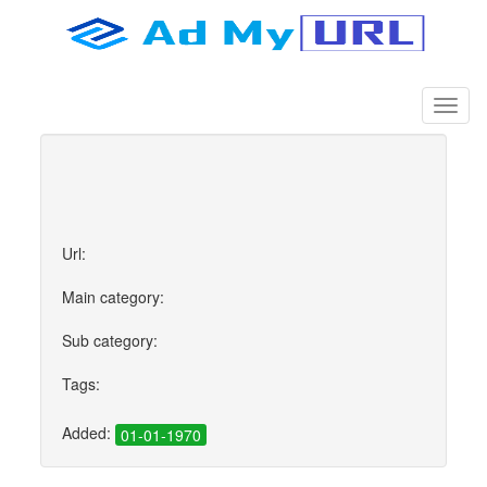
Url:
Main category:
Sub category:
Tags:
Added:
01-01-1970