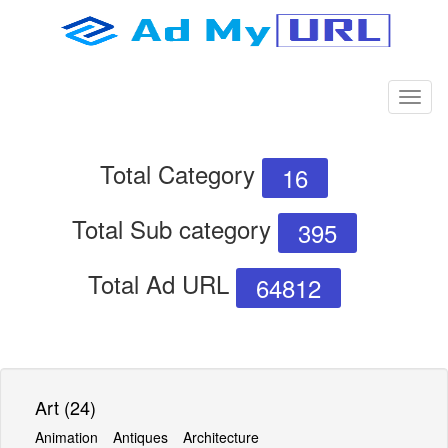
Total Category
16
Total Sub category
395
Total Ad URL
64812
Art (24)
Animation
Antiques
Architecture