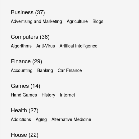
Business (37)
Advertising and Marketing
Agriculture
Blogs
Computers (36)
Algorithms
Anti-Virus
Artifical Intelligence
Finance (29)
Accounting
Banking
Car Finance
Games (14)
Hand Games
History
Internet
Health (27)
Addictions
Aging
Alternative Medicine
House (22)