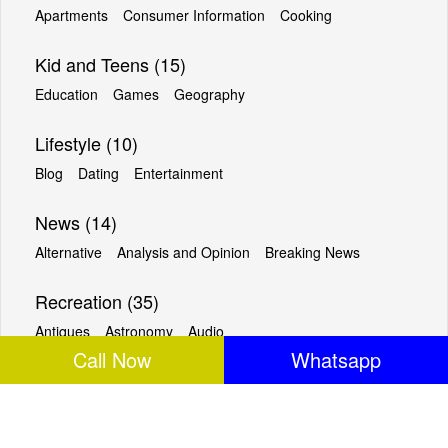
Apartments
Consumer Information
Cooking
Kid and Teens (15)
Education
Games
Geography
Lifestyle (10)
Blog
Dating
Entertainment
News (14)
Alternative
Analysis and Opinion
Breaking News
Recreation (35)
Antiques
Astronomy
Audio
Call Now
Whatsapp
Reference (18)
Almanacs
Archives
Ask an Expert